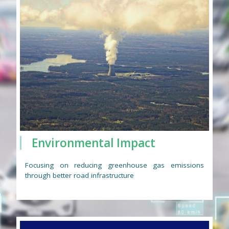
Environmental Impact
Focusing on reducing greenhouse gas emissions
through better road infrastructure