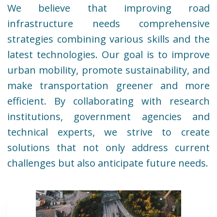
We believe that improving road
infrastructure needs comprehensive
strategies combining various skills and the
latest technologies. Our goal is to improve
urban mobility, promote sustainability, and
make transportation greener and more
efficient. By collaborating with research
institutions, government agencies and
technical experts, we strive to create
solutions that not only address current
challenges but also anticipate future needs.