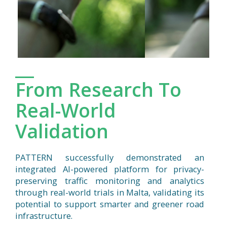
From Research To
Real-World
Validation
PATTERN successfully demonstrated an
integrated AI-powered platform for privacy-
preserving traffic monitoring and analytics
through real-world trials in Malta, validating its
potential to support smarter and greener road
infrastructure.