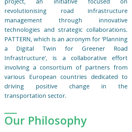
project, an initiative focused on
revolutionising road infrastructure
management through innovative
technologies and strategic collaborations.
PATTERN, which is an acronym for ‘Planning
a Digital Twin for Greener Road
Infrastructure’, is a collaborative effort
involving a consortium of partners from
various European countries dedicated to
driving positive change in the
transportation sector.
Our Philosophy