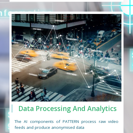
Data Processing And Analytics
The AI components of PATTERN process raw video
feeds and produce anonymised data