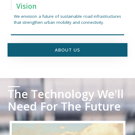
Vision
We envision a future of sustainable road infrastructures
that strengthen urban mobility and connectivity.
ABOUT US
The Technology We'll
Need For The Future