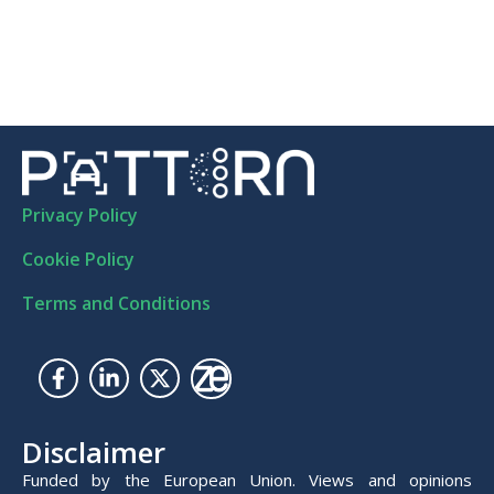
Privacy Policy
Cookie Policy
Terms and Conditions
Disclaimer
Funded by the European Union. Views and opinions