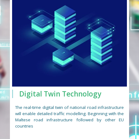
Digital Twin Technology
The real-time digital twin of national road infrastructure
will enable detailed traffic modelling. Beginning with the
Maltese road infrastructure followed by other EU
countries