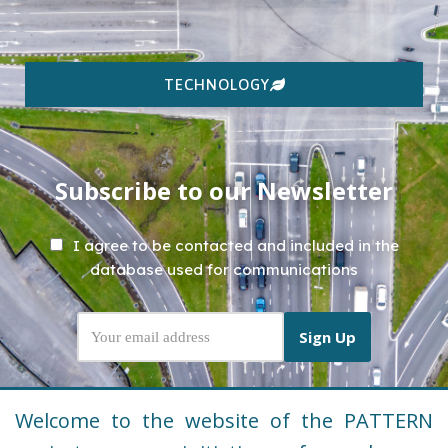
TECHNOLOGY
Subscribe to our Newsletter
I agree to be contacted and included in the
database used for communications
Welcome to the website of the PATTERN