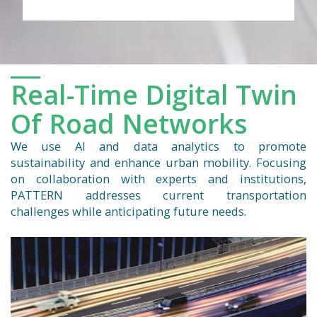
Real-Time Digital Twin
Of Road Networks
We use AI and data analytics to promote
sustainability and enhance urban mobility. Focusing
on collaboration with experts and institutions,
PATTERN addresses current transportation
challenges while anticipating future needs.