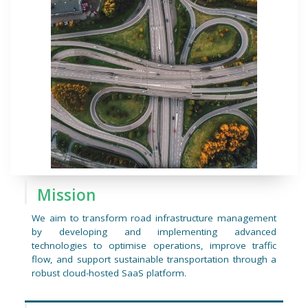
Mission
We aim to transform road infrastructure management
by developing and implementing advanced
technologies to optimise operations, improve traffic
flow, and support sustainable transportation through a
robust cloud-hosted SaaS platform.