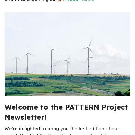
Welcome to the PATTERN Project
Newsletter!
We’re delighted to bring you the first edition of our