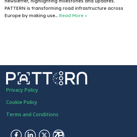
newsletter, highlighting milestones and updates.
PATTERN is transforming road infrastructure across
Europe by making use…
Read More »
Privacy Policy
Cookie Policy
Terms and Conditions