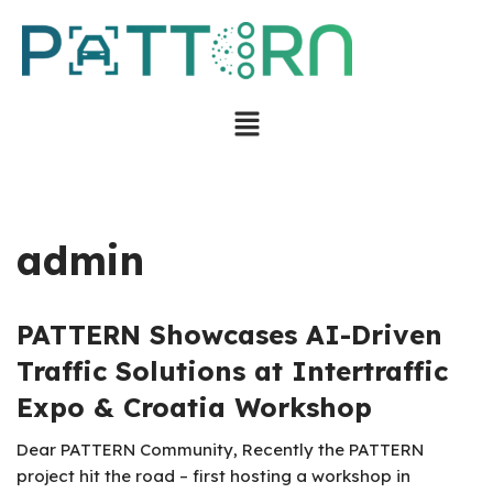
Skip
to
content
admin
PATTERN Showcases AI-Driven
Traffic Solutions at Intertraffic
Expo & Croatia Workshop
Dear PATTERN Community, Recently the PATTERN
project hit the road – first hosting a workshop in