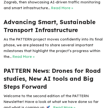
Zagreb, then showcasing AI-driven traffic monitoring
and smart infrastructure…
Read More »
Advancing Smart, Sustainable
Transport Infrastructure
As the PATTERN project moves confidently into its final
phase, we are pleased to share several important
milestones that highlight the project’s progress within
the…
Read More »
PATTERN News: Drones for Road
studies, New AI tools and Big
Steps Forward
Welcome to the second edition of the PATTERN
Newsletter! Have a look at what we have done so far
and what is coming up.
…
Read More »